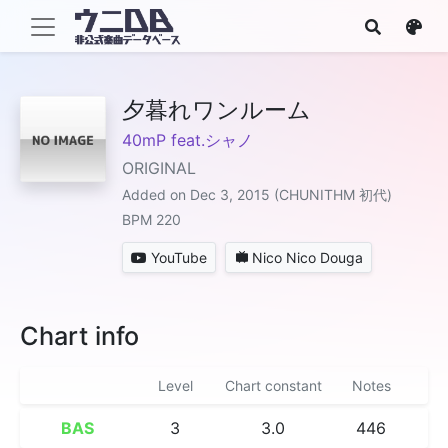
夕暮れワンルーム
40mP feat.シャノ
ORIGINAL
Added on Dec 3, 2015 (CHUNITHM 初代)
BPM 220
YouTube
Nico Nico Douga
Chart info
Level
Chart constant
Notes
BAS
3
3.0
446