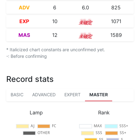
ADV
6
6.0
825
EXP
10
10.0
1071
MAS
12
12.2
1589
* Italicized chart constants are unconfirmed yet.
-: Before confirming
Record stats
BASIC
ADVANCED
EXPERT
MASTER
Lamp
Rank