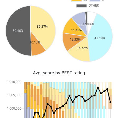
Avg. score by BEST rating