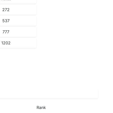
272
537
777
1202
Rank