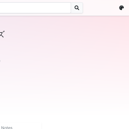
ズ
)
Notes