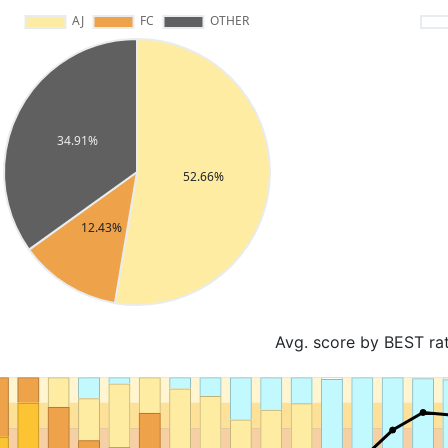
Avg. score by BEST ra