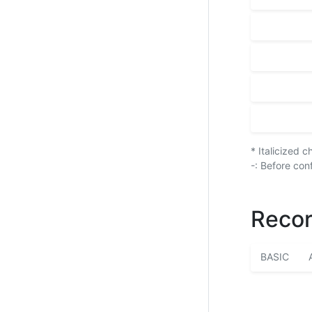
* Italicized 
-: Before con
Recor
BASIC