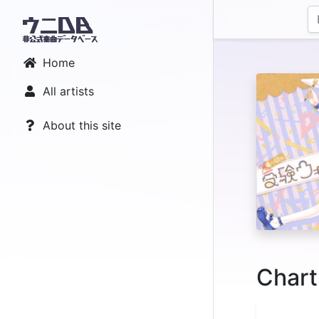
Home
All artists
About this site
Chart