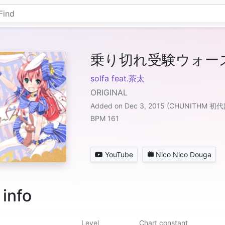
乗り切れ受験ウォー
solfa feat.茶太
ORIGINAL
Added on Dec 3, 2015 (CHUNITHM 初代
BPM 161
YouTube
Nico Nico Douga
 info
Level
Chart constant