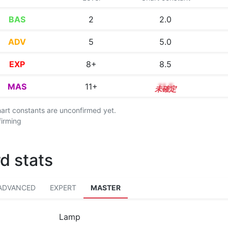
BAS
2
2.0
ADV
5
5.0
EXP
8+
8.5
MAS
11+
11.5
chart constants are unconfirmed yet.
firming
d stats
ADVANCED
EXPERT
MASTER
Lamp