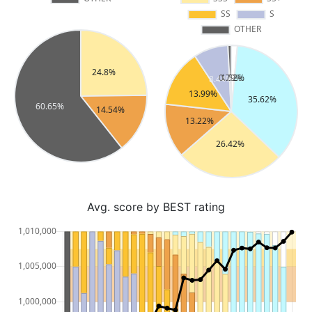
Avg. score by BEST rating