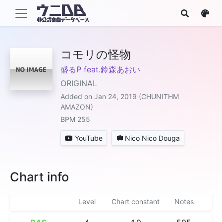
コモリの怪物
盛るP feat.鈴森あおい
ORIGINAL
Added on Jan 24, 2019 (CHUNITHM
AMAZON)
BPM 255
YouTube
Nico Nico Douga
Chart info
Level
Chart constant
Notes