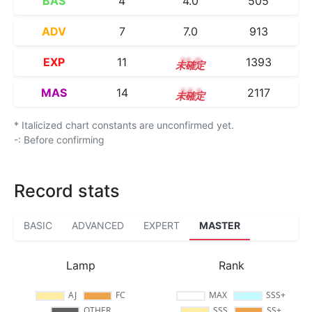
BAS
4
4.0
505
ADV
7
7.0
913
EXP
11
11.0
1393
MAS
14
14.1
2117
* Italicized chart constants are unconfirmed yet.
-: Before confirming
Record stats
BASIC
ADVANCED
EXPERT
MASTER
Lamp
Rank