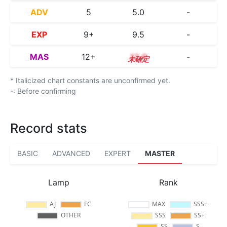
ADV
5
5.0
-
EXP
9+
9.5
-
MAS
12+
12.9
-
* Italicized chart constants are unconfirmed yet.
-: Before confirming
Record stats
BASIC
ADVANCED
EXPERT
MASTER
Lamp
Rank