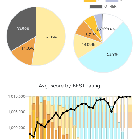
Avg. score by BEST rating