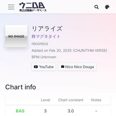
リアライズ
柊マグネタイト
niconico
Added on Feb 20, 2025 (CHUNITHM VERSE)
BPM Unknown
YouTube
Nico Nico Douga
Chart info
Level
Chart constant
Notes
BAS
3
3.0
-