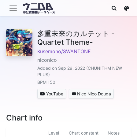
多重未来のカルテット -
Quartet Theme-
Kusemono/SWANTONE
niconico
Added on Sep 29, 2022 (CHUNITHM NEW
PLUS)
BPM 150
YouTube
Nico Nico Douga
Chart info
Level
Chart constant
Notes