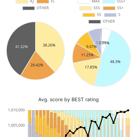
Avg. score by BEST rating