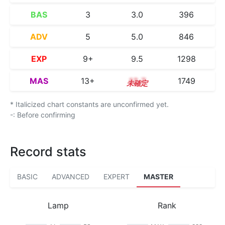
BAS
3
3.0
396
ADV
5
5.0
846
EXP
9+
9.5
1298
MAS
13+
13.7
1749
* Italicized chart constants are unconfirmed yet.
-: Before confirming
Record stats
BASIC
ADVANCED
EXPERT
MASTER
Lamp
Rank