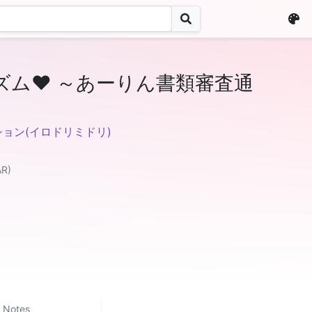
ズム♥ ～あーりん書類審査通
ョン(イロドリミドリ)
AR)
Notes