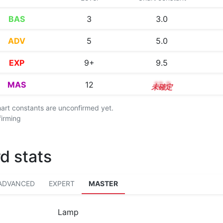
BAS
3
3.0
ADV
5
5.0
EXP
9+
9.5
MAS
12
12.2
chart constants are unconfirmed yet.
firming
d stats
ADVANCED
EXPERT
MASTER
Lamp