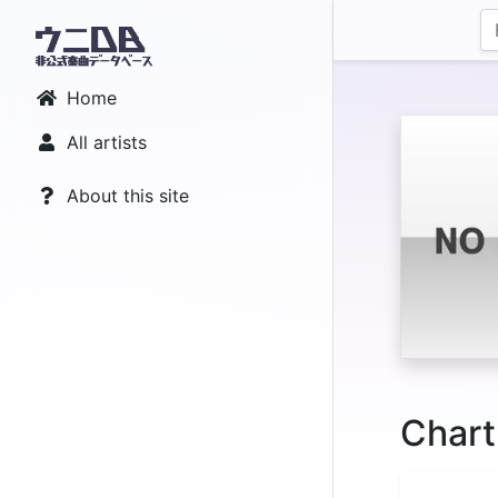
Home
All artists
About this site
Chart