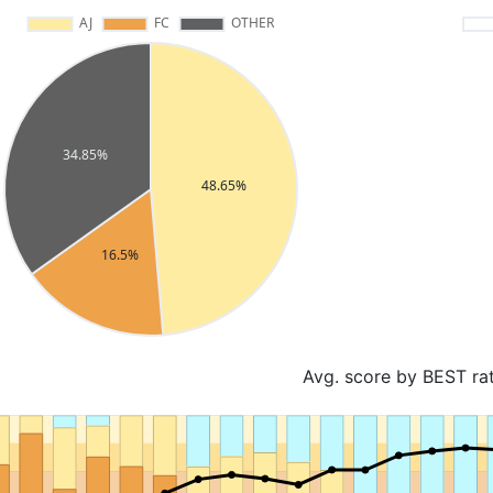
Avg. score by BEST ra