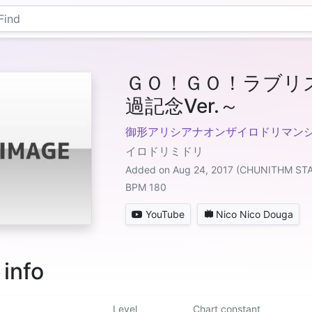
ＧＯ！ＧＯ！ラブリ
過記念Ver.～
御形アリシアナオンザイロドリマンシ
イロドリミドリ
Added on Aug 24, 2017 (CHUNITHM ST
BPM 180
YouTube
Nico Nico Douga
 info
Level
Chart constant