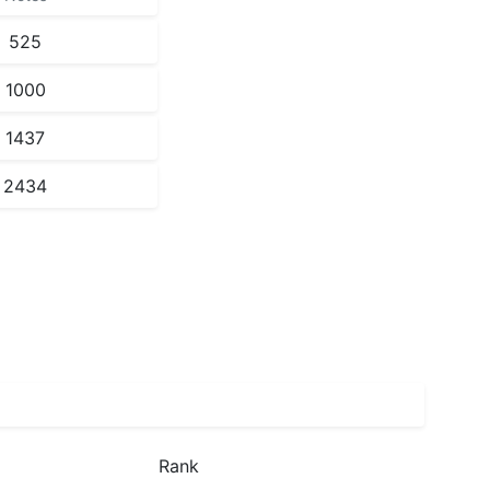
525
1000
1437
2434
Rank