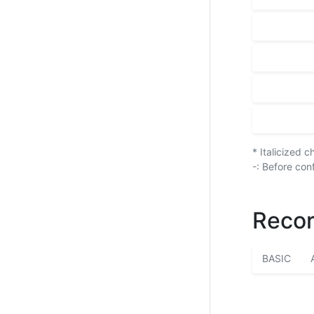
* Italicized 
-: Before con
Recor
BASIC