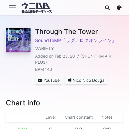
Through The Tower
SoundTeMP「ラグナロクオンライン」
VARIETY
Added on Feb 23, 2017 (CHUNITHM AIR
PLUS)
BPM 140
YouTube
Nico Nico Douga
Chart info
Level
Chart constant
Notes