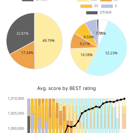
Avg. score by BEST rating