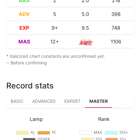
BAS
2
2.0
218
ADV
5
5.0
398
EXP
9+
9.5
748
MAS
12+
12.9
1106
* Italicized chart constants are unconfirmed yet.
-: Before confirming
Record stats
BASIC
ADVANCED
EXPERT
MASTER
Lamp
Rank