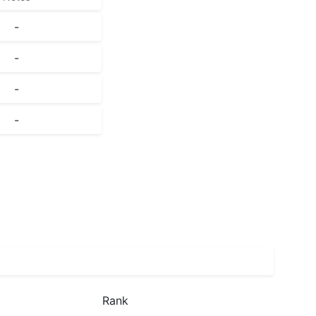
-
-
-
-
Rank