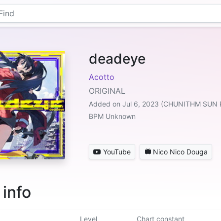
deadeye
Acotto
ORIGINAL
Added on Jul 6, 2023 (CHUNITHM SUN 
BPM Unknown
YouTube
Nico Nico Douga
 info
Level
Chart constant