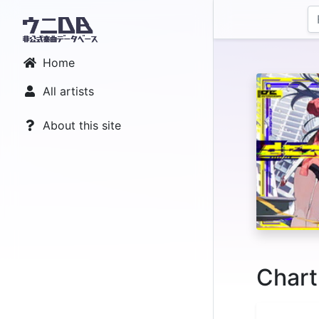
Home
All artists
About this site
Chart