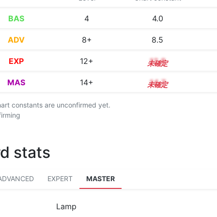
BAS
4
4.0
ADV
8+
8.5
EXP
12+
12.8
MAS
14+
14.7
chart constants are unconfirmed yet.
firming
d stats
ADVANCED
EXPERT
MASTER
Lamp