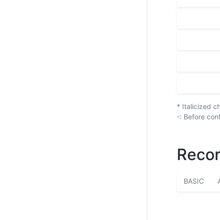
* Italicized 
-: Before con
Recor
BASIC