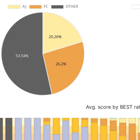
Avg. score by BEST ra