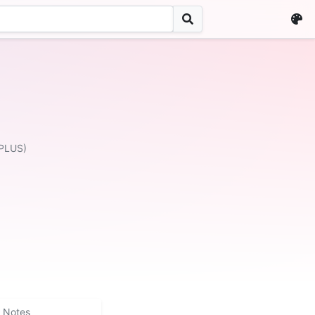
PLUS)
Notes