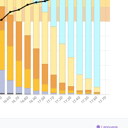
Language