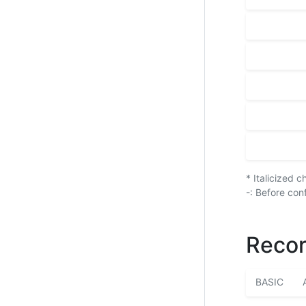
* Italicized 
-: Before con
Recor
BASIC