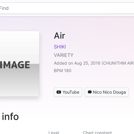
Air
SHIKI
VARIETY
Added on Aug 25, 2016 (CHUNITHM AIR
BPM 180
YouTube
Nico Nico Douga
 info
Level
Chart constant