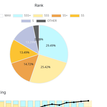
Rank
ting