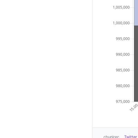
chunirec
Twitter