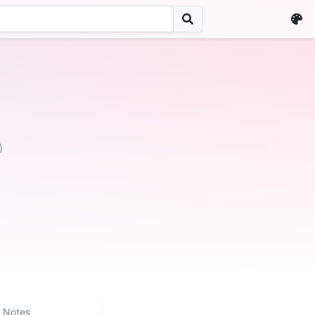
)
Notes