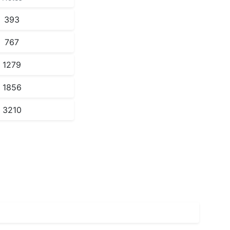
393
767
1279
1856
3210