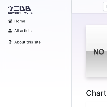
Home
All artists
About this site
Chart