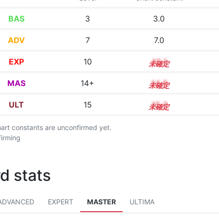
BAS
3
3.0
ADV
7
7.0
EXP
10
10.1
MAS
14+
14.5
ULT
15
15.2
chart constants are unconfirmed yet.
firming
d stats
ADVANCED
EXPERT
MASTER
ULTIMA