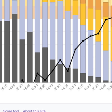
Score tool
About this site