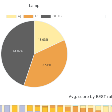
Lamp
Avg. score by BEST ra