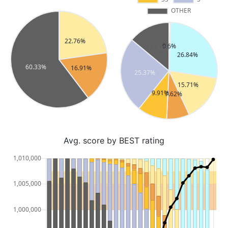
Avg. score by BEST rating