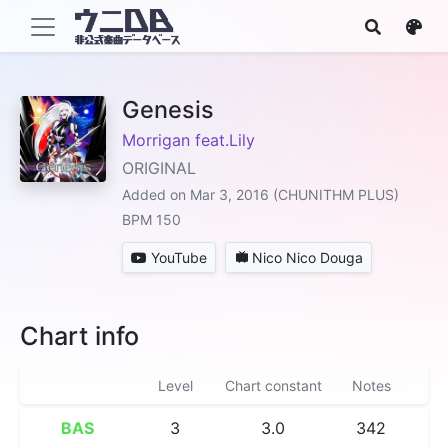
Genesis
Morrigan feat.Lily
ORIGINAL
Added on Mar 3, 2016 (CHUNITHM PLUS)
BPM 150
YouTube
Nico Nico Douga
Chart info
Level
Chart constant
Notes
BAS
3
3.0
342