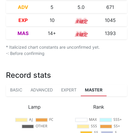
ADV
5
5.0
671
EXP
10
10.0
1045
MAS
14+
14.5
1393
* Italicized chart constants are unconfirmed yet.
-: Before confirming
Record stats
BASIC
ADVANCED
EXPERT
MASTER
Lamp
Rank