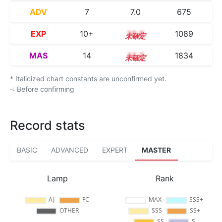
ADV
7
7.0
675
EXP
10+
10.8
1089
MAS
14
14.2
1834
* Italicized chart constants are unconfirmed yet.
-: Before confirming
Record stats
BASIC
ADVANCED
EXPERT
MASTER
Lamp
Rank