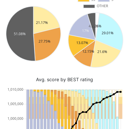
Avg. score by BEST rating