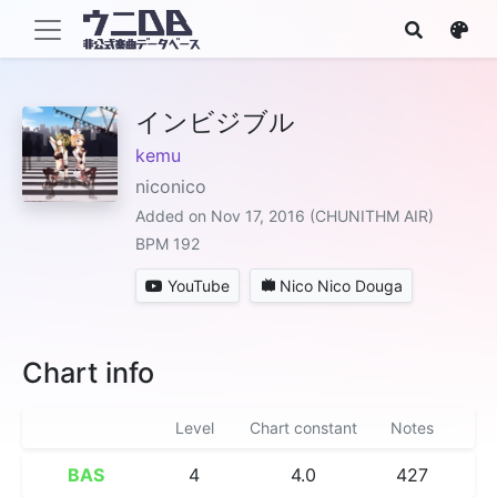
インビジブル
kemu
niconico
Added on Nov 17, 2016 (CHUNITHM AIR)
BPM 192
YouTube
Nico Nico Douga
Chart info
Level
Chart constant
Notes
BAS
4
4.0
427