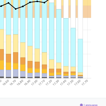
Language