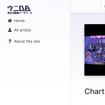
Home
All artists
About this site
Chart