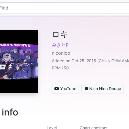
ロキ
みきとP
niconico
Added on Oct 25, 2018 (CHUNITHM A
BPM 150
YouTube
Nico Nico Douga
 info
Level
Chart constant