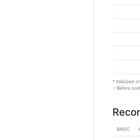
* Italicized 
-: Before con
Recor
BASIC