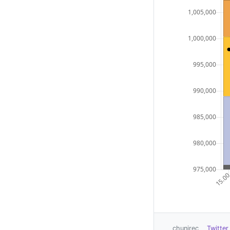
chunirec
Twitter