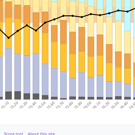
Score tool
About this site