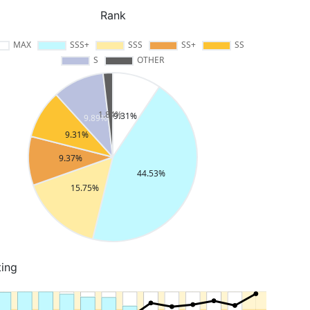
Rank
ting