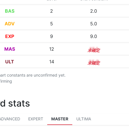
BAS
2
2.0
ADV
5
5.0
EXP
9
9.0
MAS
12
12.1
ULT
14
14.0
chart constants are unconfirmed yet.
firming
d stats
ADVANCED
EXPERT
MASTER
ULTIMA