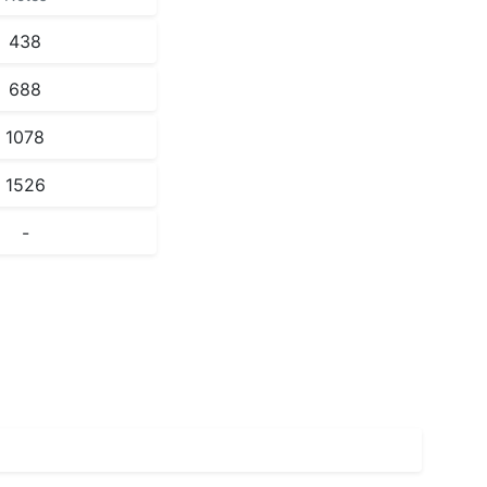
438
688
1078
1526
-