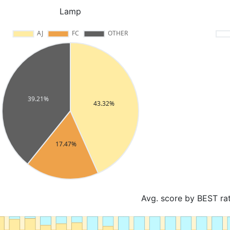
Lamp
Avg. score by BEST ra