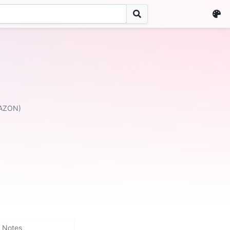
MAZON)
Notes