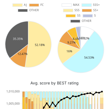
Avg. score by BEST rating