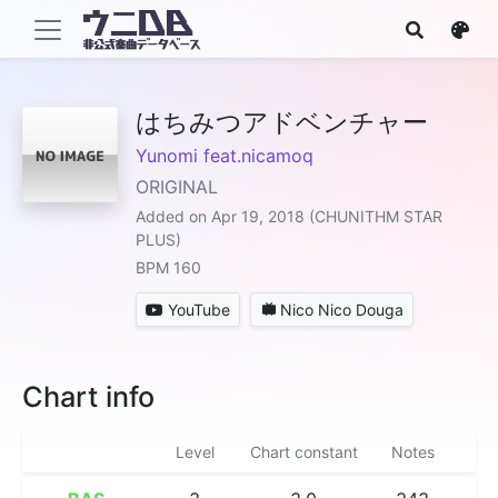
はちみつアドベンチャー
Yunomi feat.nicamoq
ORIGINAL
Added on Apr 19, 2018 (CHUNITHM STAR
PLUS)
BPM 160
YouTube
Nico Nico Douga
Chart info
Level
Chart constant
Notes