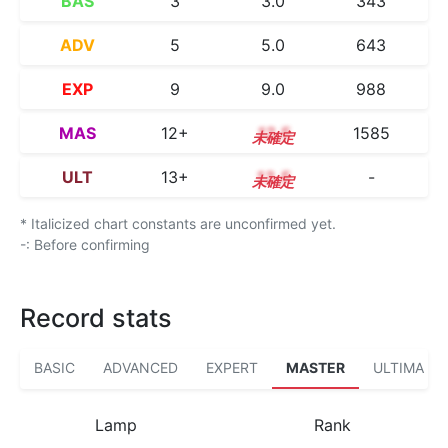
BAS
3
3.0
343
ADV
5
5.0
643
EXP
9
9.0
988
MAS
12+
12.5
1585
ULT
13+
13.5
-
* Italicized chart constants are unconfirmed yet.
-: Before confirming
Record stats
BASIC
ADVANCED
EXPERT
MASTER
ULTIMA
Lamp
Rank