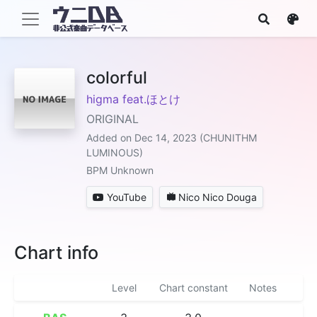
colorful
higma feat.ほとけ
ORIGINAL
Added on Dec 14, 2023 (CHUNITHM
LUMINOUS)
BPM Unknown
YouTube
Nico Nico Douga
Chart info
Level
Chart constant
Notes