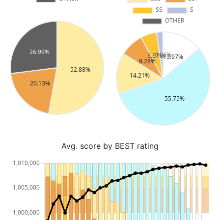
Avg. score by BEST rating