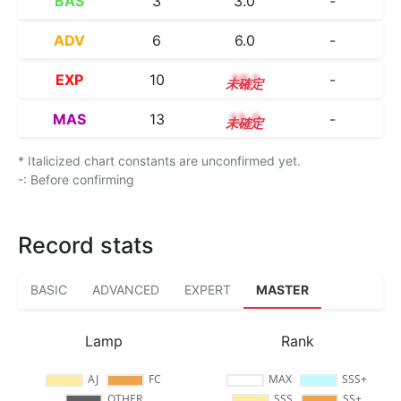
BAS
3
3.0
-
ADV
6
6.0
-
EXP
10
10.1
-
MAS
13
13.0
-
* Italicized chart constants are unconfirmed yet.
-: Before confirming
Record stats
BASIC
ADVANCED
EXPERT
MASTER
Lamp
Rank