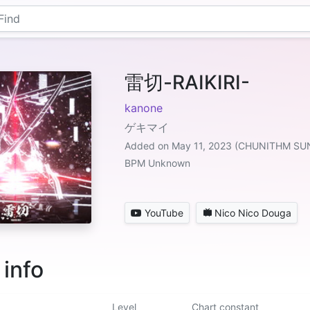
雷切-RAIKIRI-
kanone
ゲキマイ
Added on May 11, 2023 (CHUNITHM SU
BPM Unknown
YouTube
Nico Nico Douga
 info
Level
Chart constant