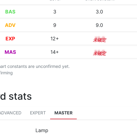
BAS
3
3.0
ADV
9
9.0
EXP
12+
12.5
MAS
14+
14.9
chart constants are unconfirmed yet.
firming
d stats
ADVANCED
EXPERT
MASTER
Lamp