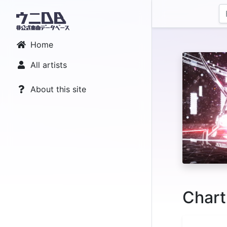
Home
All artists
About this site
Chart