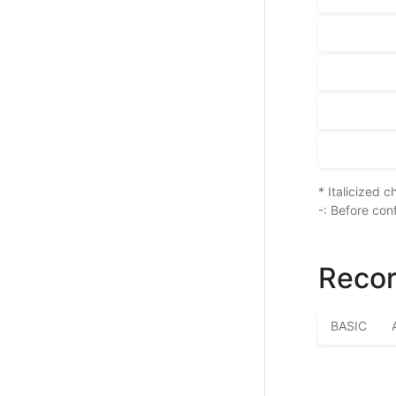
* Italicized 
-: Before con
Recor
BASIC