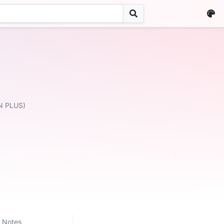
N PLUS)
Notes