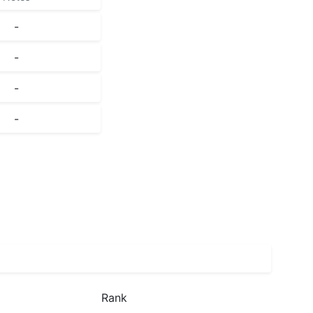
-
-
-
-
Rank