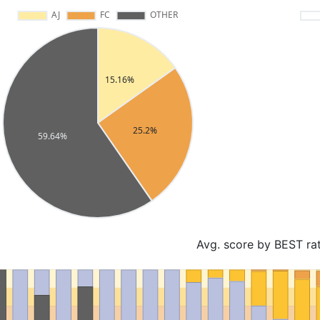
Avg. score by BEST ra