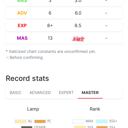
BAS
3
3.0
-
ADV
6
6.0
-
EXP
8+
8.5
-
MAS
13
13.4
-
* Italicized chart constants are unconfirmed yet.
-: Before confirming
Record stats
BASIC
ADVANCED
EXPERT
MASTER
Lamp
Rank