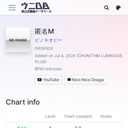
匿名M
ピノキオピー
niconico
Added on Jul 4, 2024 (CHUNITHM LUMINOUS
PLUS)
BPM Unknown
YouTube
Nico Nico Douga
Chart info
Level
Chart constant
Notes