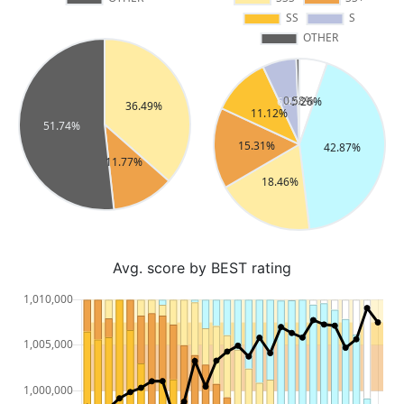
Avg. score by BEST rating