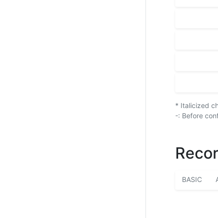
* Italicized 
-: Before con
Recor
BASIC