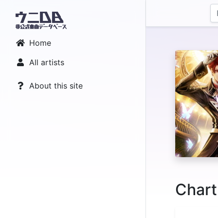
Home
All artists
About this site
Chart