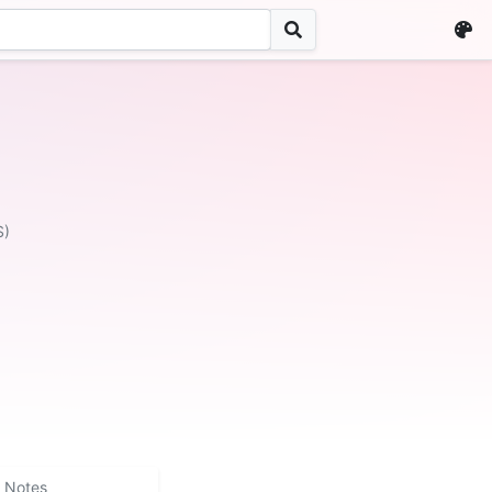
S)
Notes