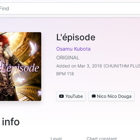
L'épisode
Osamu Kubota
ORIGINAL
Added on Mar 3, 2016 (CHUNITHM PLU
BPM 118
YouTube
Nico Nico Douga
 info
Level
Chart constant