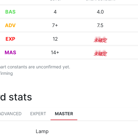
BAS
4
4.0
ADV
7+
7.5
EXP
12
12.4
MAS
14+
14.8
chart constants are unconfirmed yet.
firming
d stats
ADVANCED
EXPERT
MASTER
Lamp