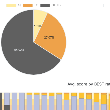
Avg. score by BEST ra