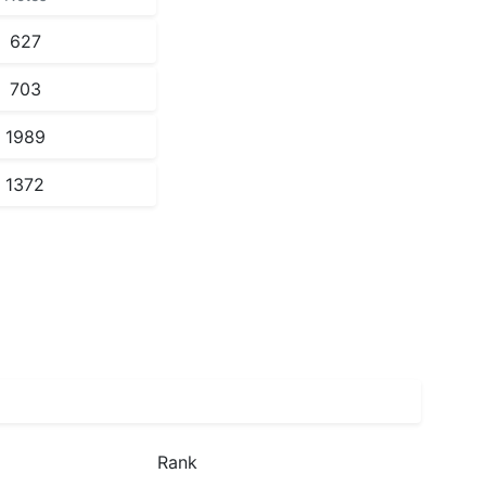
627
703
1989
1372
Rank