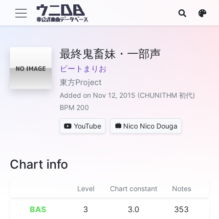
最終鬼畜妹・一部声
ビートまりお
東方Project
Added on Nov 12, 2015 (CHUNITHM 初代)
BPM 200
YouTube
Nico Nico Douga
Chart info
Level
Chart constant
Notes
BAS
3
3.0
353