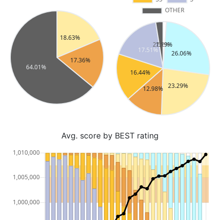
Avg. score by BEST rating