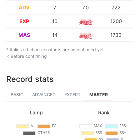
ADV
7
7.0
722
EXP
10
10.2
1200
MAS
14
14.0
1733
* Italicized chart constants are unconfirmed yet.
-: Before confirming
Record stats
BASIC
ADVANCED
EXPERT
MASTER
Lamp
Rank