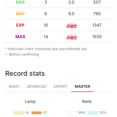
BAS
3
3.0
507
ADV
6
6.0
790
EXP
10
10.0
1347
MAS
14
14.1
1935
* Italicized chart constants are unconfirmed yet.
-: Before confirming
Record stats
BASIC
ADVANCED
EXPERT
MASTER
Lamp
Rank