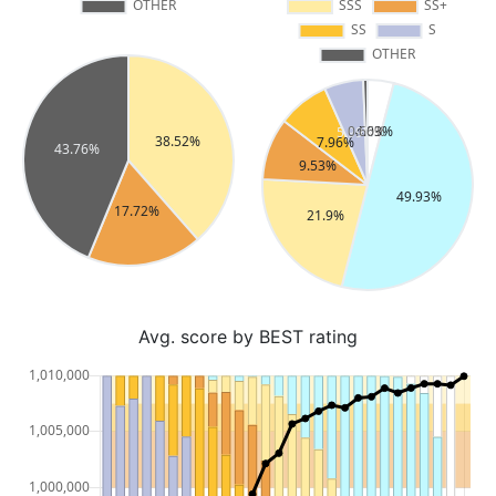
Avg. score by BEST rating