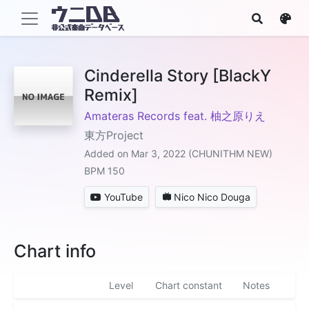
Cinderella Story [BlackY
Remix]
Amateras Records feat. 柚之原りえ
東方Project
Added on Mar 3, 2022 (CHUNITHM NEW)
BPM 150
YouTube
Nico Nico Douga
Chart info
Level
Chart constant
Notes