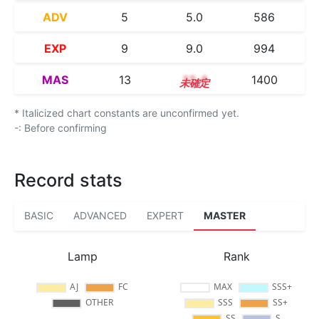
ADV
5
5.0
586
EXP
9
9.0
994
MAS
13
13.4
1400
* Italicized chart constants are unconfirmed yet.
-: Before confirming
Record stats
BASIC
ADVANCED
EXPERT
MASTER
Lamp
Rank