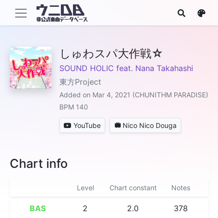
しゅわスパ大作戦☆
SOUND HOLIC feat. Nana Takahashi
東方Project
Added on Mar 4, 2021 (CHUNITHM PARADISE)
BPM 140
YouTube
Nico Nico Douga
Chart info
Level
Chart constant
Notes
BAS
2
2.0
378