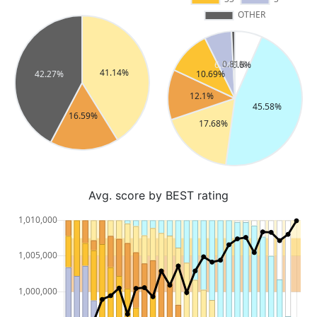
Avg. score by BEST rating