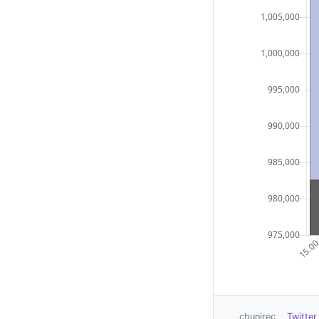
chunirec
Twitter