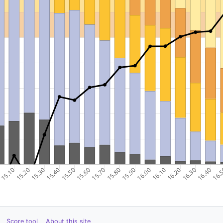
Score tool
About this site