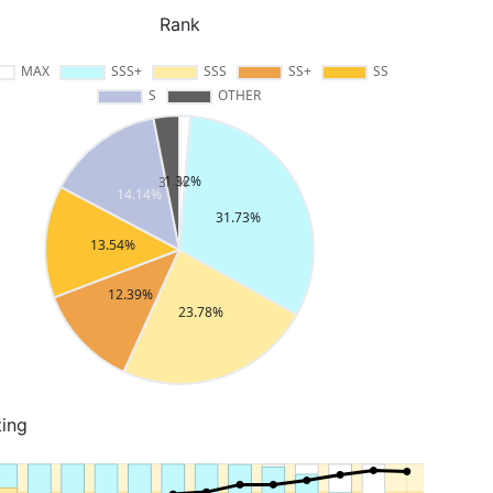
Rank
ting