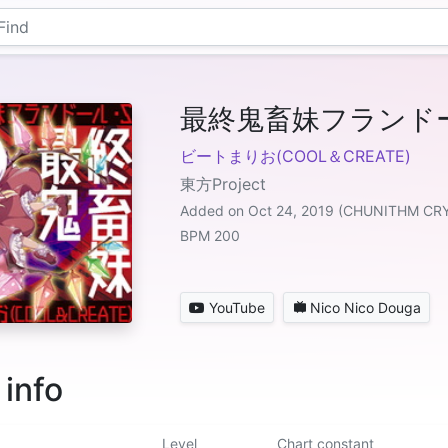
最終鬼畜妹フランド
ビートまりお(COOL＆CREATE)
東方Project
Added on Oct 24, 2019 (CHUNITHM CR
BPM 200
YouTube
Nico Nico Douga
 info
Level
Chart constant