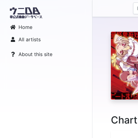
Home
All artists
About this site
Chart