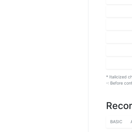
* Italicized 
-: Before con
Recor
BASIC