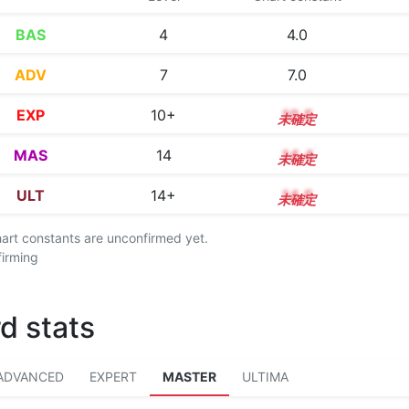
BAS
4
4.0
ADV
7
7.0
EXP
10+
10.5
MAS
14
14.4
ULT
14+
14.5
chart constants are unconfirmed yet.
firming
d stats
ADVANCED
EXPERT
MASTER
ULTIMA