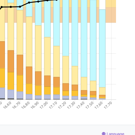
Language