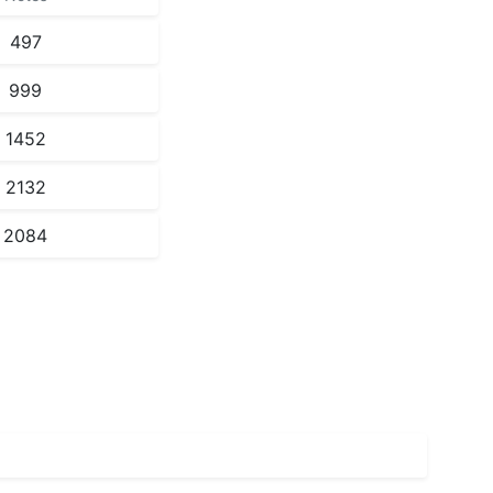
497
999
1452
2132
2084