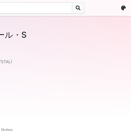
ール・S
YSTAL)
Notes