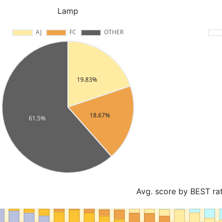
Lamp
Avg. score by BEST ra