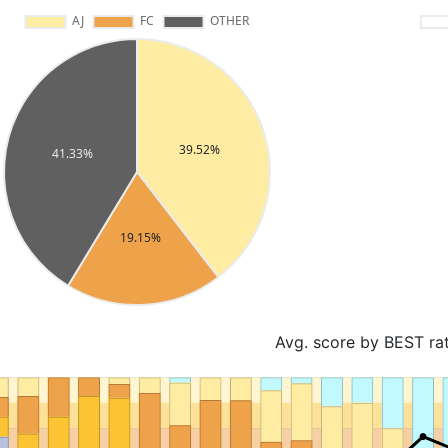
Avg. score by BEST ra