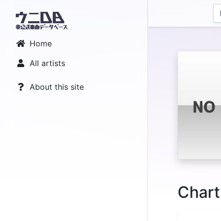
Home
All artists
About this site
Chart