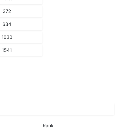
372
634
1030
1541
Rank