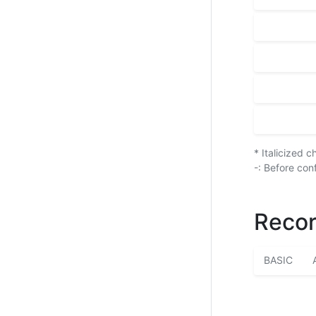
* Italicized 
-: Before con
Recor
BASIC