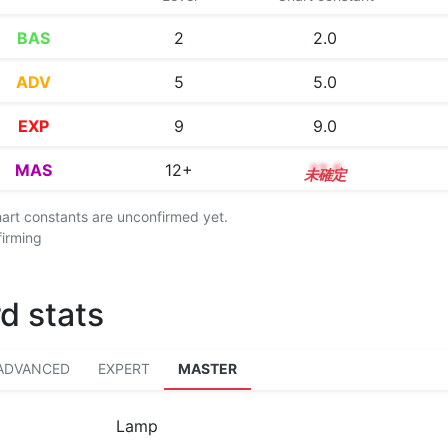
BAS
2
2.0
ADV
5
5.0
EXP
9
9.0
MAS
12+
12.5
chart constants are unconfirmed yet.
firming
d stats
ADVANCED
EXPERT
MASTER
Lamp