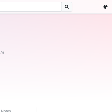
AR)
Notes