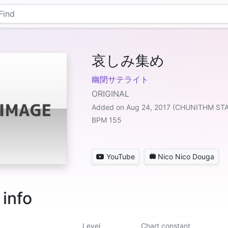
哀しみ集め
幽閉サテライト
ORIGINAL
Added on Aug 24, 2017 (CHUNITHM ST
BPM 155
YouTube
Nico Nico Douga
 info
Level
Chart constant