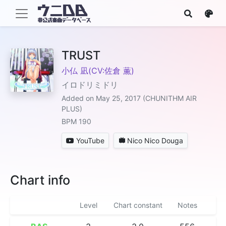
TRUST
小仏 凪(CV:佐倉 薫)
イロドリミドリ
Added on May 25, 2017 (CHUNITHM AIR
PLUS)
BPM 190
YouTube
Nico Nico Douga
Chart info
Level
Chart constant
Notes