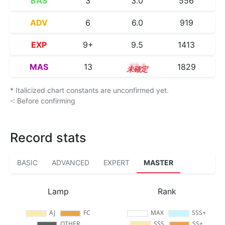
BAS
3
3.0
556
ADV
6
6.0
919
EXP
9+
9.5
1413
MAS
13
13.1
1829
* Italicized chart constants are unconfirmed yet.
-: Before confirming
Record stats
BASIC
ADVANCED
EXPERT
MASTER
Lamp
Rank