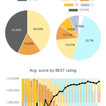
Avg. score by BEST rating