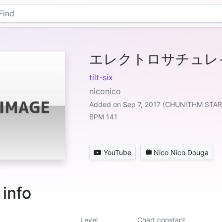
エレクトロサチュレ
tilt-six
niconico
Added on Sep 7, 2017 (CHUNITHM STAR
BPM 141
YouTube
Nico Nico Douga
 info
Level
Chart constant