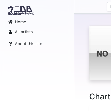
Home
All artists
About this site
Chart