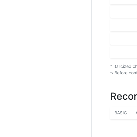
* Italicized 
-: Before con
Recor
BASIC