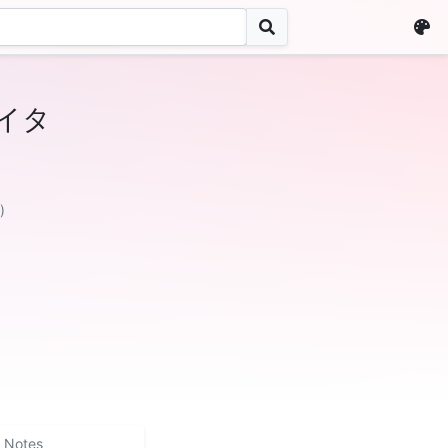
イタ
)
Notes