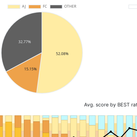
Avg. score by BEST ra