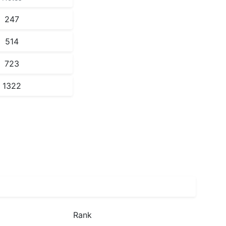
247
514
723
1322
Rank