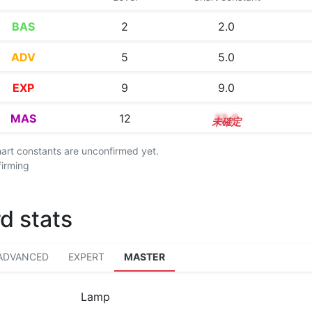
BAS
2
2.0
ADV
5
5.0
EXP
9
9.0
MAS
12
12.0
chart constants are unconfirmed yet.
firming
d stats
ADVANCED
EXPERT
MASTER
Lamp