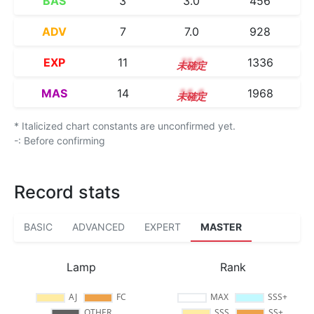
BAS
3
3.0
456
ADV
7
7.0
928
EXP
11
11.0
1336
MAS
14
14.4
1968
* Italicized chart constants are unconfirmed yet.
-: Before confirming
Record stats
BASIC
ADVANCED
EXPERT
MASTER
Lamp
Rank