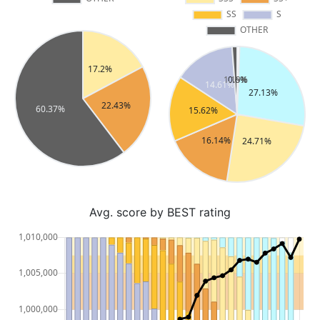
Avg. score by BEST rating