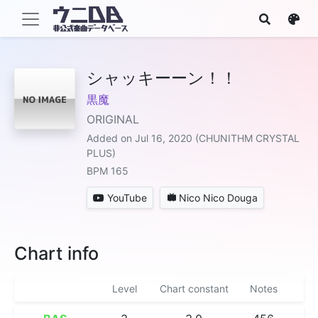
シャッキーーン！！
黒魔
ORIGINAL
Added on Jul 16, 2020 (CHUNITHM CRYSTAL
PLUS)
BPM 165
YouTube
Nico Nico Douga
Chart info
Level
Chart constant
Notes