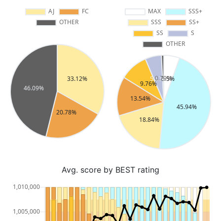
Avg. score by BEST rating