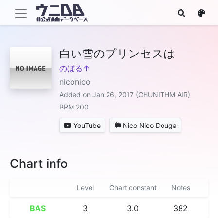
白い雪のプリンセスは
のぼる↑
niconico
Added on Jan 26, 2017 (CHUNITHM AIR)
BPM 200
YouTube
Nico Nico Douga
Chart info
Level
Chart constant
Notes
BAS
3
3.0
382