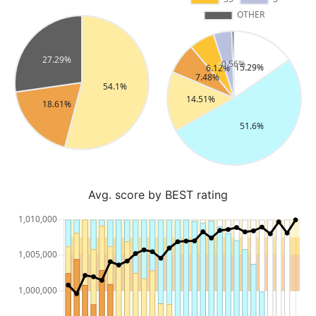
Avg. score by BEST rating