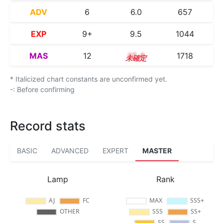
ADV
6
6.0
657
EXP
9+
9.5
1044
MAS
12
12.4
1718
* Italicized chart constants are unconfirmed yet.
-: Before confirming
Record stats
BASIC
ADVANCED
EXPERT
MASTER
Lamp
Rank