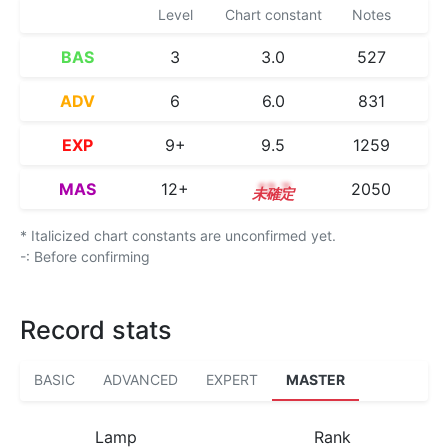
Level
Chart constant
Notes
BAS
3
3.0
527
ADV
6
6.0
831
EXP
9+
9.5
1259
MAS
12+
12.7
2050
* Italicized chart constants are unconfirmed yet.
-: Before confirming
Record stats
BASIC
ADVANCED
EXPERT
MASTER
Lamp
Rank