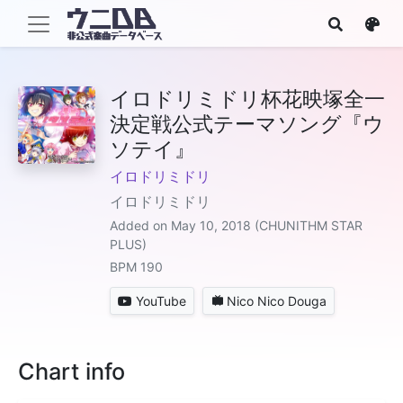
イロドリミドリ杯花映塚全一
決定戦公式テーマソング『ウ
ソテイ』
イロドリミドリ
イロドリミドリ
Added on May 10, 2018 (CHUNITHM STAR
PLUS)
BPM 190
YouTube
Nico Nico Douga
Chart info