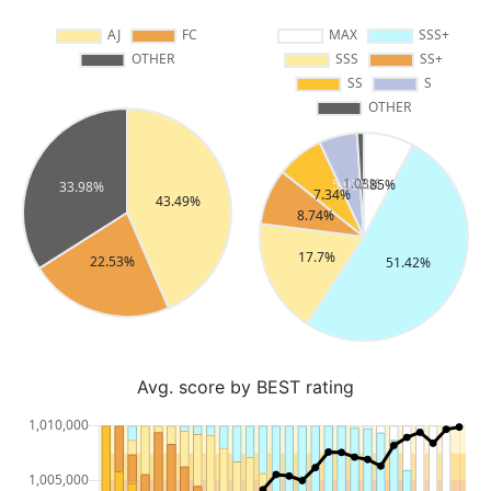
Avg. score by BEST rating