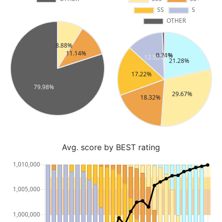
Avg. score by BEST rating