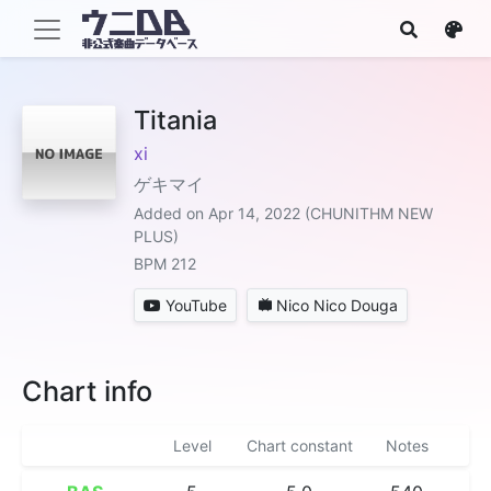
Titania
xi
ゲキマイ
Added on Apr 14, 2022 (CHUNITHM NEW
PLUS)
BPM 212
YouTube
Nico Nico Douga
Chart info
Level
Chart constant
Notes