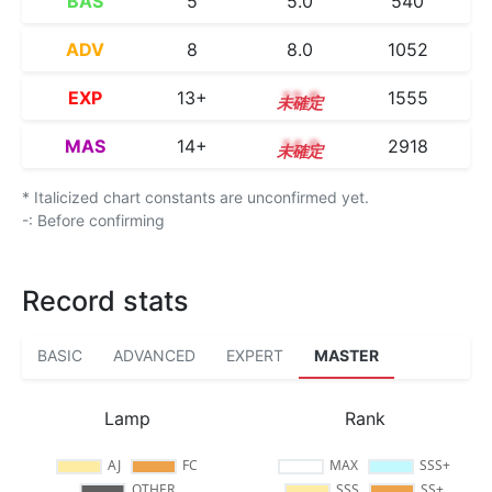
BAS
5
5.0
540
ADV
8
8.0
1052
EXP
13+
13.8
1555
MAS
14+
14.9
2918
* Italicized chart constants are unconfirmed yet.
-: Before confirming
Record stats
BASIC
ADVANCED
EXPERT
MASTER
Lamp
Rank