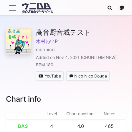
高音厨音域テスト
木村わいP
niconico
Added on Nov 4, 2021 (CHUNITHM NEW)
BPM 180
YouTube
Nico Nico Douga
Chart info
Level
Chart constant
Notes
BAS
4
4.0
465