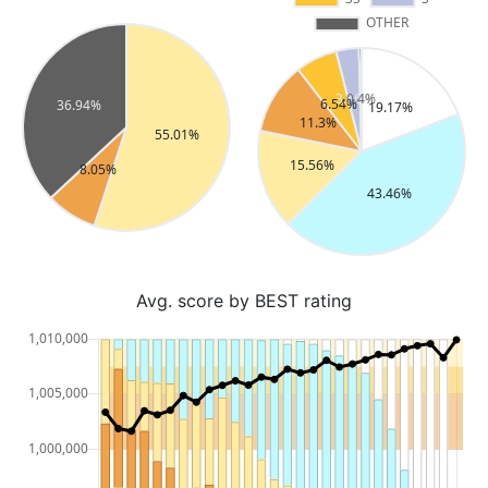
Avg. score by BEST rating