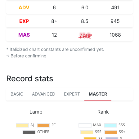
ADV
6
6.0
491
EXP
8+
8.5
945
MAS
12
12.0
1068
* Italicized chart constants are unconfirmed yet.
-: Before confirming
Record stats
BASIC
ADVANCED
EXPERT
MASTER
Lamp
Rank