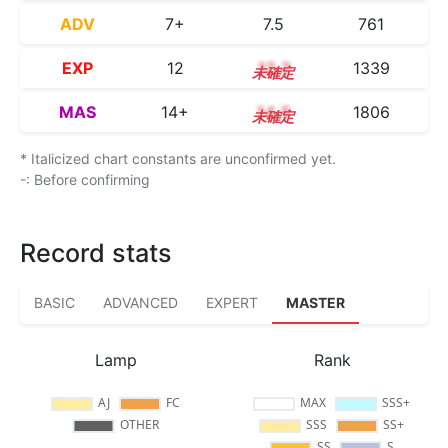
ADV
7+
7.5
761
EXP
12
12.2
1339
MAS
14+
14.5
1806
* Italicized chart constants are unconfirmed yet.
-: Before confirming
Record stats
BASIC
ADVANCED
EXPERT
MASTER
Lamp
Rank