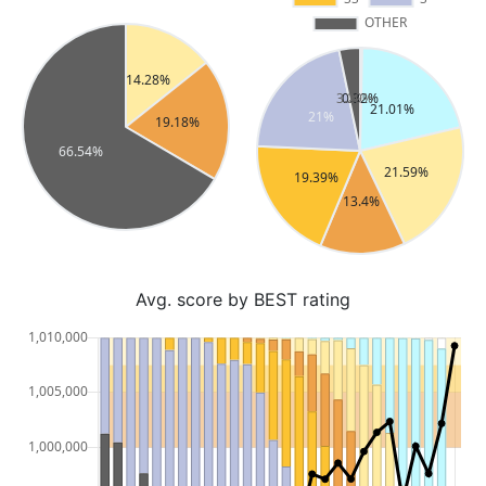
Avg. score by BEST rating