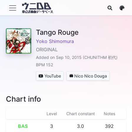
Tango Rouge
Yoko Shimomura
ORIGINAL
Added on Sep 10, 2015 (CHUNITHM 初代)
BPM 152
YouTube
Nico Nico Douga
Chart info
Level
Chart constant
Notes
BAS
3
3.0
392