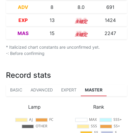
ADV
8
8.0
691
EXP
13
13.0
1424
MAS
15
15.0
2247
* Italicized chart constants are unconfirmed yet.
-: Before confirming
Record stats
BASIC
ADVANCED
EXPERT
MASTER
Lamp
Rank