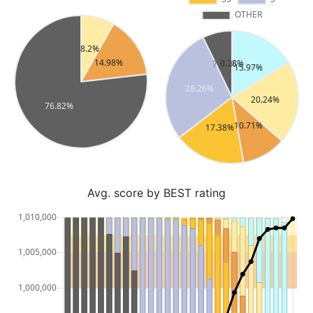
Avg. score by BEST rating