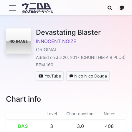
Devastating Blaster
INNOCENT NOIZE
ORIGINAL
Added on Jul 20, 2017 (CHUNITHM AIR PLUS)
BPM 160
YouTube
Nico Nico Douga
Chart info
Level
Chart constant
Notes
BAS
3
3.0
408