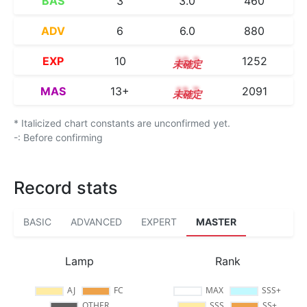
BAS
3
3.0
460
ADV
6
6.0
880
EXP
10
10.3
1252
MAS
13+
13.7
2091
* Italicized chart constants are unconfirmed yet.
-: Before confirming
Record stats
BASIC
ADVANCED
EXPERT
MASTER
Lamp
Rank