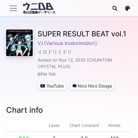
SUPER RESULT BEAT vol.1
V.I.(Various Irodorimidori)
イロドリミドリ
Added on Nov 12, 2020 (CHUNITHM
CRYSTAL PLUS)
BPM 166
YouTube
Nico Nico Douga
Chart info
Level
Chart constant
Notes