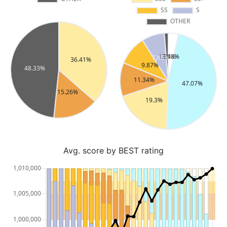
Avg. score by BEST rating