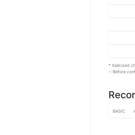
* Italicized 
-: Before con
Recor
BASIC