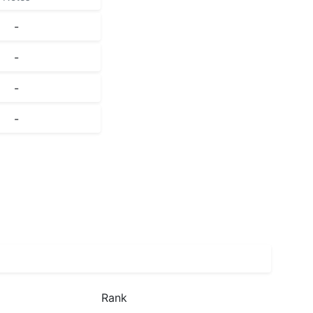
-
-
-
-
Rank