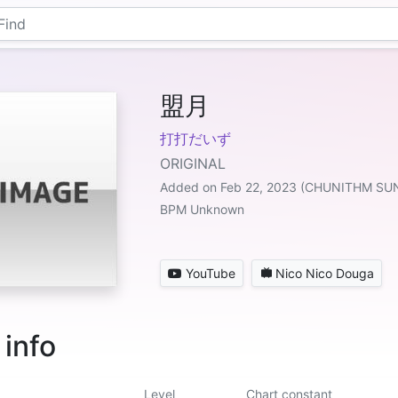
盟月
打打だいず
ORIGINAL
Added on Feb 22, 2023 (CHUNITHM SU
BPM Unknown
YouTube
Nico Nico Douga
 info
Level
Chart constant