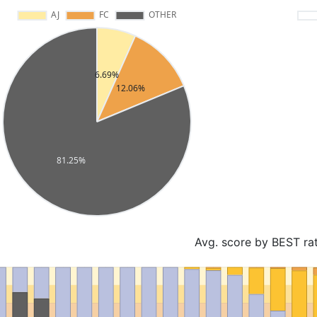
Avg. score by BEST ra