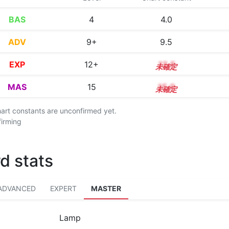
BAS
4
4.0
ADV
9+
9.5
EXP
12+
12.5
MAS
15
15.0
chart constants are unconfirmed yet.
firming
d stats
ADVANCED
EXPERT
MASTER
Lamp