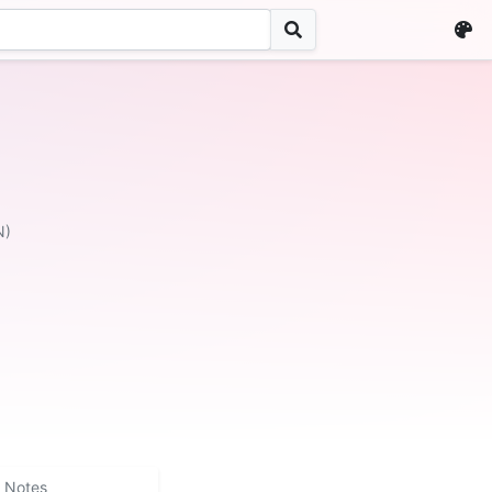
N)
Notes