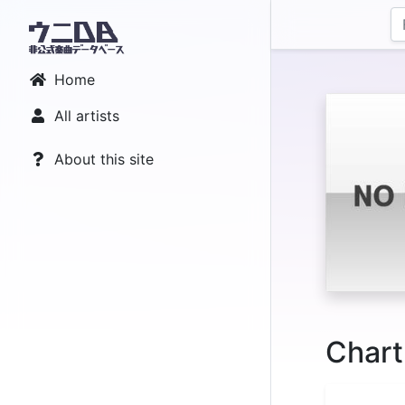
Home
All artists
About this site
Chart