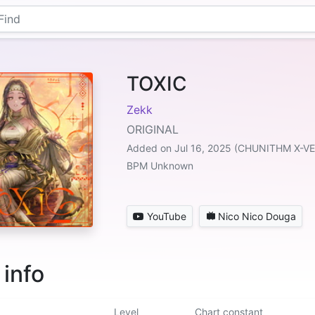
TOXIC
Zekk
ORIGINAL
Added on Jul 16, 2025 (CHUNITHM X-V
BPM Unknown
YouTube
Nico Nico Douga
 info
Level
Chart constant