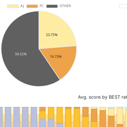
Avg. score by BEST ra