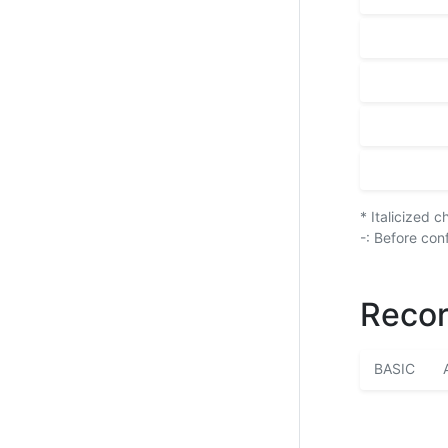
* Italicized 
-: Before con
Recor
BASIC