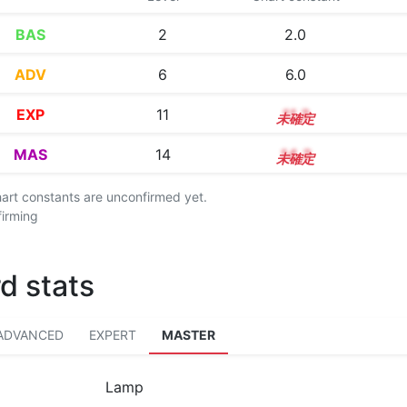
BAS
2
2.0
ADV
6
6.0
EXP
11
11.3
MAS
14
14.3
chart constants are unconfirmed yet.
firming
d stats
ADVANCED
EXPERT
MASTER
Lamp