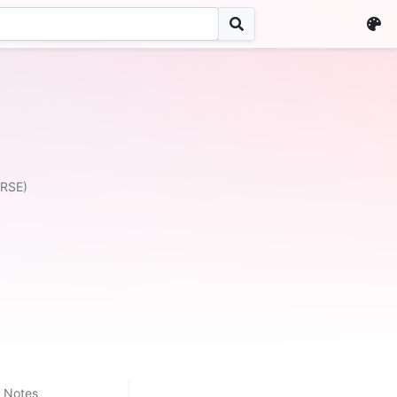
ERSE)
Notes