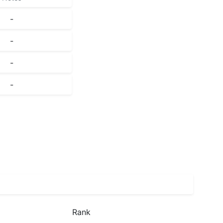
-
-
-
-
Rank