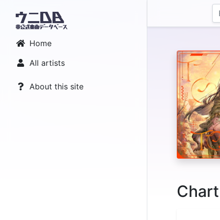
Home
All artists
About this site
Chart