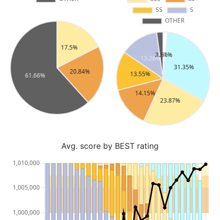
Avg. score by BEST rating