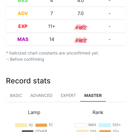
BAS
4
4.0
-
ADV
7
7.0
-
EXP
11+
11.8
-
MAS
14
14.3
-
* Italicized chart constants are unconfirmed yet.
-: Before confirming
Record stats
BASIC
ADVANCED
EXPERT
MASTER
Lamp
Rank