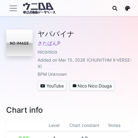
ヤババイナ
さたぱんP
niconico
Added on Mar 15, 2026 (CHUNITHM X-VERSE-
X)
BPM Unknown
YouTube
Nico Nico Douga
Chart info
Level
Chart constant
Notes