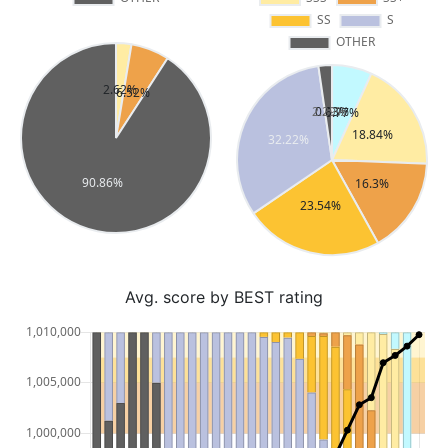
Avg. score by BEST rating