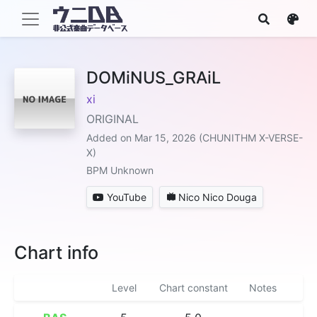
DOMiNUS_GRAiL
xi
ORIGINAL
Added on Mar 15, 2026 (CHUNITHM X-VERSE-
X)
BPM Unknown
YouTube
Nico Nico Douga
Chart info
Level
Chart constant
Notes