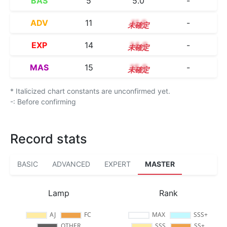
BAS
5
5.0
-
ADV
11
11.0
-
EXP
14
14.0
-
MAS
15
15.0
-
* Italicized chart constants are unconfirmed yet.
-: Before confirming
Record stats
BASIC
ADVANCED
EXPERT
MASTER
Lamp
Rank