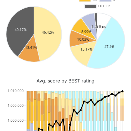
Avg. score by BEST rating