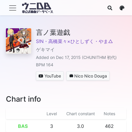
言ノ葉遊戯
S!N・高橋菜々×ひとしずく・やま△
ゲキマイ
Added on Dec 17, 2015 (CHUNITHM 初代)
BPM 164
YouTube
Nico Nico Douga
Chart info
Level
Chart constant
Notes
BAS
3
3.0
462