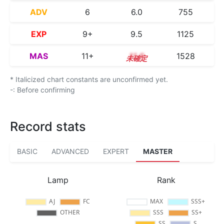
ADV
6
6.0
755
EXP
9+
9.5
1125
MAS
11+
11.6
1528
* Italicized chart constants are unconfirmed yet.
-: Before confirming
Record stats
BASIC
ADVANCED
EXPERT
MASTER
Lamp
Rank