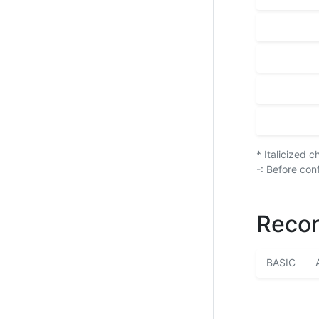
* Italicized 
-: Before con
Recor
BASIC