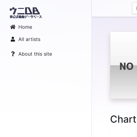
Home
All artists
About this site
Chart