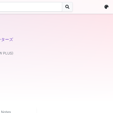
ーターズ
W PLUS)
Notes