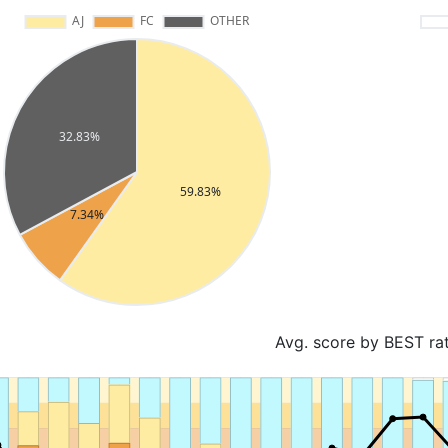
Avg. score by BEST ra