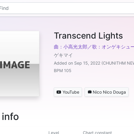
Transcend Lights
曲：小高光太郎／歌：オンゲキシュ
ゲキマイ
Added on Sep 15, 2022 (CHUNITHM NE
BPM 105
YouTube
Nico Nico Douga
 info
Level
Chart constant