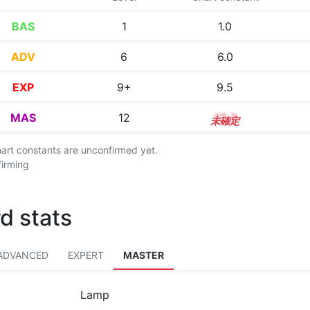
BAS
1
1.0
ADV
6
6.0
EXP
9+
9.5
MAS
12
12.2
chart constants are unconfirmed yet.
firming
d stats
ADVANCED
EXPERT
MASTER
Lamp