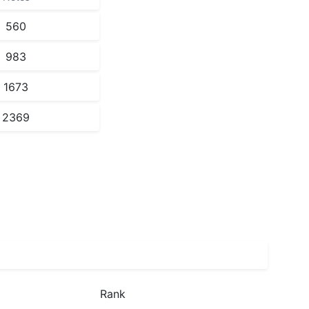
560
983
1673
2369
Rank