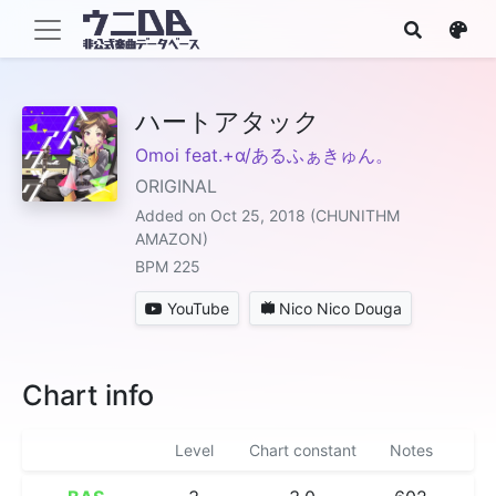
ハートアタック
Omoi feat.+α/あるふぁきゅん。
ORIGINAL
Added on Oct 25, 2018 (CHUNITHM
AMAZON)
BPM 225
YouTube
Nico Nico Douga
Chart info
Level
Chart constant
Notes