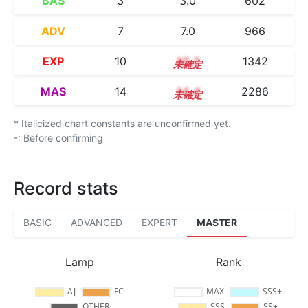
BAS
3
3.0
602
ADV
7
7.0
966
EXP
10
10.3
1342
MAS
14
14.4
2286
* Italicized chart constants are unconfirmed yet.
-: Before confirming
Record stats
BASIC
ADVANCED
EXPERT
MASTER
Lamp
Rank