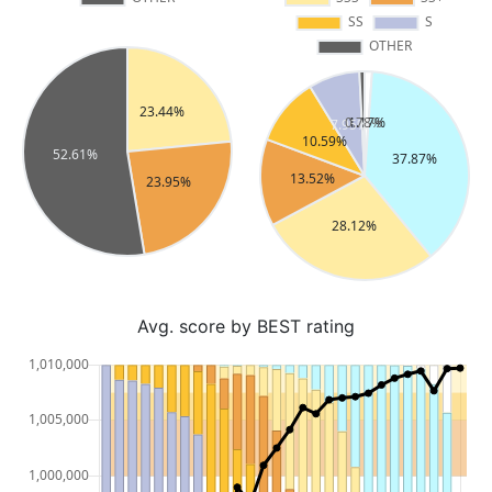
Avg. score by BEST rating