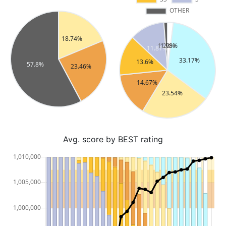
Avg. score by BEST rating