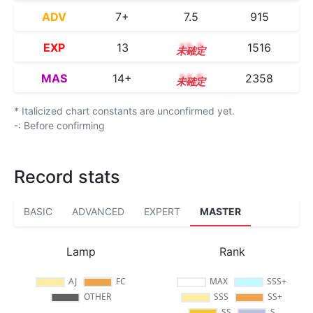
ADV
7+
7.5
915
EXP
13
13.3
1516
MAS
14+
14.5
2358
* Italicized chart constants are unconfirmed yet.
-: Before confirming
Record stats
BASIC
ADVANCED
EXPERT
MASTER
Lamp
Rank