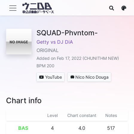
SQUAD-Phvntom-
Getty vs DJ DiA
ORIGINAL
Added on Feb 17, 2022 (CHUNITHM NEW)
BPM 200
YouTube
Nico Nico Douga
Chart info
Level
Chart constant
Notes
BAS
4
4.0
517