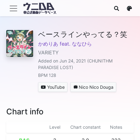
ベースラインやってる？笑
かめりあ feat. ななひら
VARIETY
Added on Jun 24, 2021 (CHUNITHM
PARADISE LOST)
BPM 128
YouTube
Nico Nico Douga
Chart info
Level
Chart constant
Notes