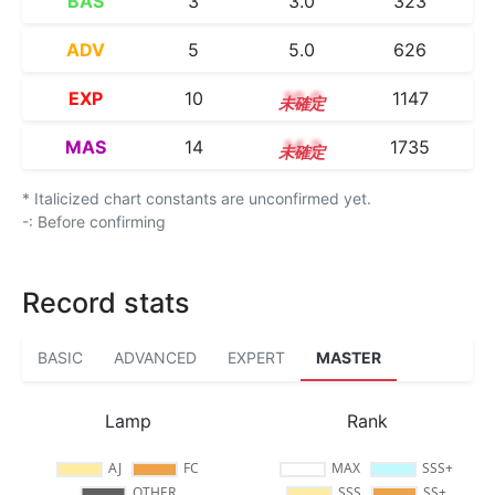
BAS
3
3.0
323
ADV
5
5.0
626
EXP
10
10.0
1147
MAS
14
14.2
1735
* Italicized chart constants are unconfirmed yet.
-: Before confirming
Record stats
BASIC
ADVANCED
EXPERT
MASTER
Lamp
Rank