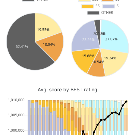
Avg. score by BEST rating