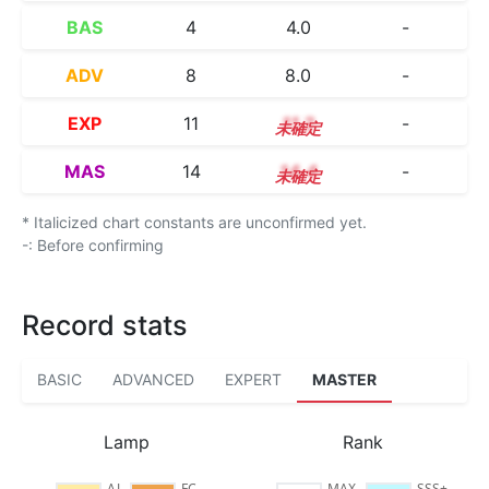
BAS
4
4.0
-
ADV
8
8.0
-
EXP
11
11.2
-
MAS
14
14.4
-
* Italicized chart constants are unconfirmed yet.
-: Before confirming
Record stats
BASIC
ADVANCED
EXPERT
MASTER
Lamp
Rank