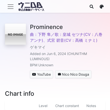
Prominence
曲：下野 隼／歌：皇城 セツナ(CV：八巻
アンナ)、式宮 碧音(CV：髙橋 ミナミ)
ゲキマイ
Added on Jun 6, 2024 (CHUNITHM
LUMINOUS)
BPM Unknown
YouTube
Nico Nico Douga
Chart info
Level
Chart constant
Notes