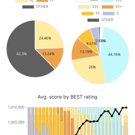
Avg. score by BEST rating