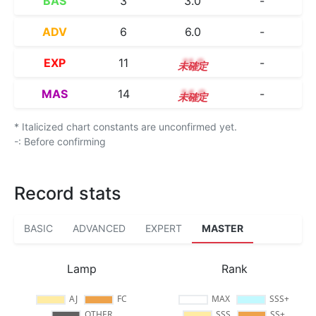
BAS
3
3.0
-
ADV
6
6.0
-
EXP
11
11.0
-
MAS
14
14.0
-
* Italicized chart constants are unconfirmed yet.
-: Before confirming
Record stats
BASIC
ADVANCED
EXPERT
MASTER
Lamp
Rank