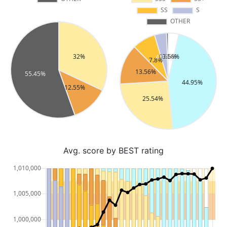
Avg. score by BEST rating