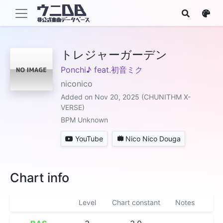
トレジャーガーデン
Ponchi♪ feat.初音ミク
niconico
Added on Nov 20, 2025 (CHUNITHM X-
VERSE)
BPM Unknown
YouTube
Nico Nico Douga
Chart info
Level
Chart constant
Notes