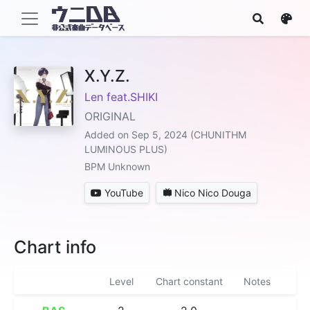
X.Y.Z.
Len feat.SHIKI
ORIGINAL
Added on Sep 5, 2024 (CHUNITHM
LUMINOUS PLUS)
BPM Unknown
YouTube
Nico Nico Douga
Chart info
Level
Chart constant
Notes