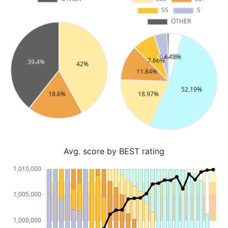
Avg. score by BEST rating