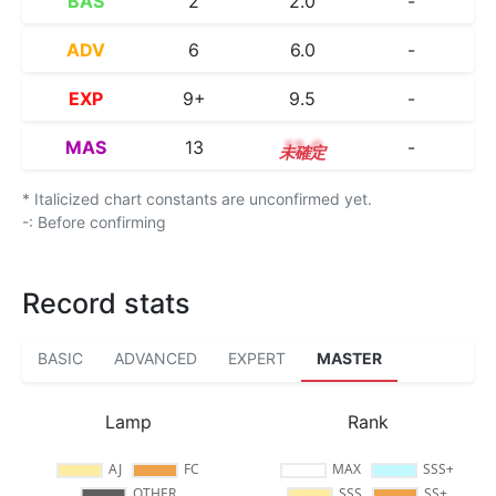
BAS
2
2.0
-
ADV
6
6.0
-
EXP
9+
9.5
-
MAS
13
13.0
-
* Italicized chart constants are unconfirmed yet.
-: Before confirming
Record stats
BASIC
ADVANCED
EXPERT
MASTER
Lamp
Rank