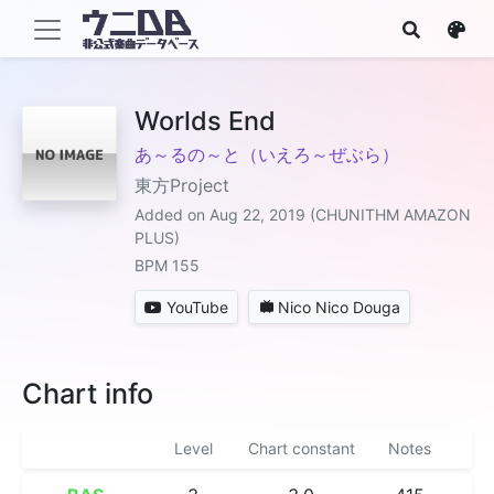
Worlds End
あ～るの～と（いえろ～ぜぶら）
東方Project
Added on Aug 22, 2019 (CHUNITHM AMAZON
PLUS)
BPM 155
YouTube
Nico Nico Douga
Chart info
Level
Chart constant
Notes