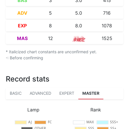
BAS
3
3.0
415
ADV
5
5.0
716
EXP
8
8.0
1078
MAS
12
12.3
1525
* Italicized chart constants are unconfirmed yet.
-: Before confirming
Record stats
BASIC
ADVANCED
EXPERT
MASTER
Lamp
Rank