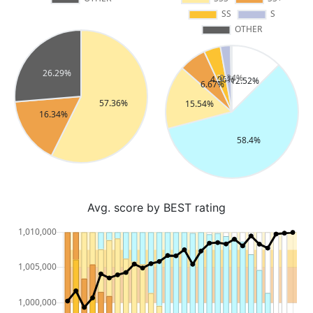
Avg. score by BEST rating