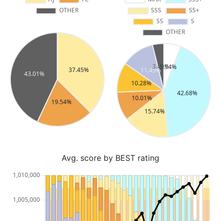
Avg. score by BEST rating