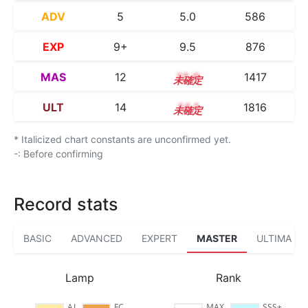
ADV
5
5.0
586
EXP
9+
9.5
876
MAS
12
12.0
1417
ULT
14
14.1
1816
* Italicized chart constants are unconfirmed yet.
-: Before confirming
Record stats
BASIC
ADVANCED
EXPERT
MASTER
ULTIMA
Lamp
Rank