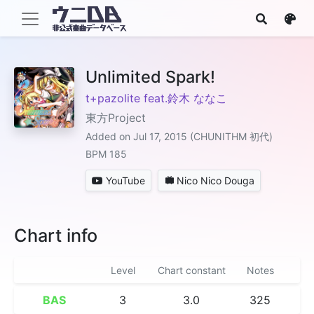
Unlimited Spark!
t+pazolite feat.鈴木 ななこ
東方Project
Added on Jul 17, 2015 (CHUNITHM 初代)
BPM 185
YouTube
Nico Nico Douga
Chart info
Level
Chart constant
Notes
BAS
3
3.0
325