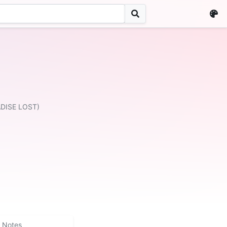
ADISE LOST)
Notes