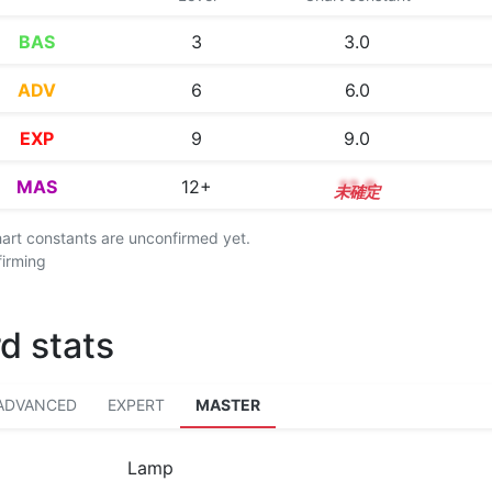
BAS
3
3.0
ADV
6
6.0
EXP
9
9.0
MAS
12+
12.9
chart constants are unconfirmed yet.
firming
d stats
ADVANCED
EXPERT
MASTER
Lamp