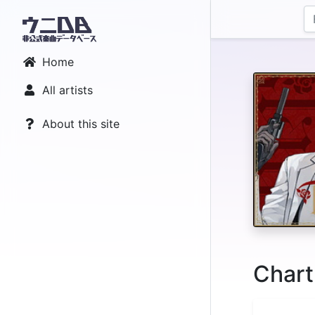
Home
All artists
About this site
Chart