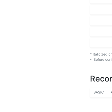
* Italicized 
-: Before con
Recor
BASIC