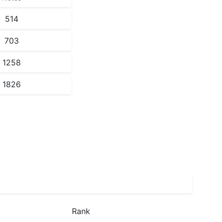
514
703
1258
1826
Rank