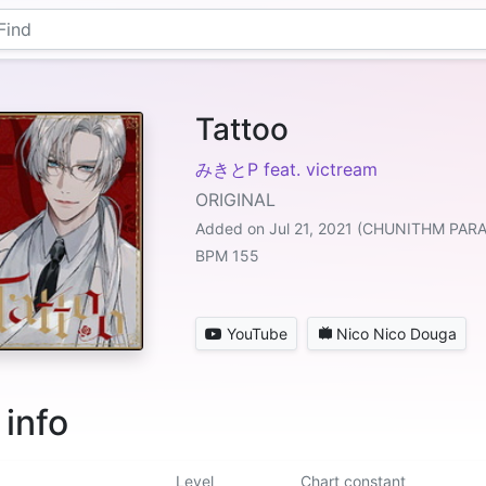
Tattoo
みきとP feat. victream
ORIGINAL
Added on Jul 21, 2021 (CHUNITHM PAR
BPM 155
YouTube
Nico Nico Douga
 info
Level
Chart constant