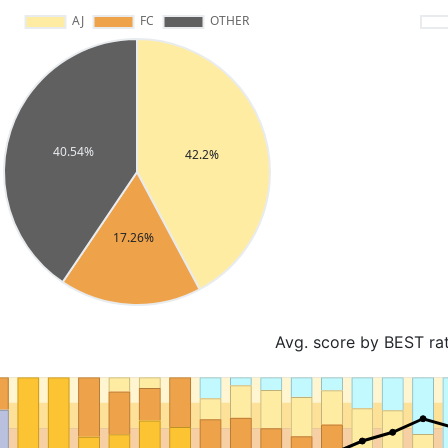
Avg. score by BEST ra