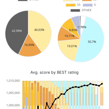
Avg. score by BEST rating