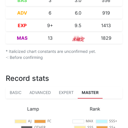
BAS
3
3.0
556
ADV
6
6.0
919
EXP
9+
9.5
1413
MAS
13
13.1
1829
* Italicized chart constants are unconfirmed yet.
-: Before confirming
Record stats
BASIC
ADVANCED
EXPERT
MASTER
Lamp
Rank