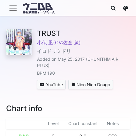
TRUST
小仏 凪(CV:佐倉 薫)
イロドリミドリ
Added on May 25, 2017 (CHUNITHM AIR
PLUS)
BPM 190
YouTube
Nico Nico Douga
Chart info
Level
Chart constant
Notes