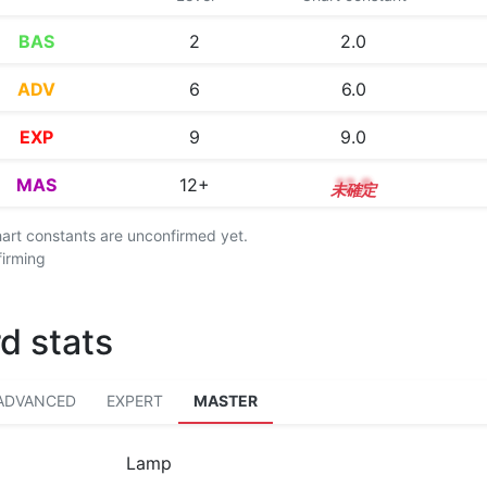
BAS
2
2.0
ADV
6
6.0
EXP
9
9.0
MAS
12+
12.9
chart constants are unconfirmed yet.
firming
d stats
ADVANCED
EXPERT
MASTER
Lamp