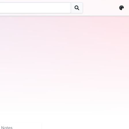
Notes