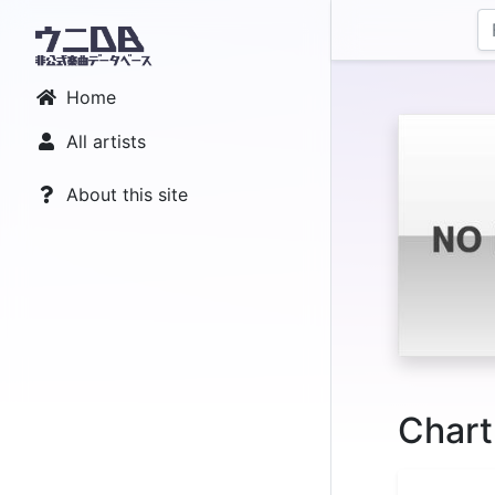
Home
All artists
About this site
Chart