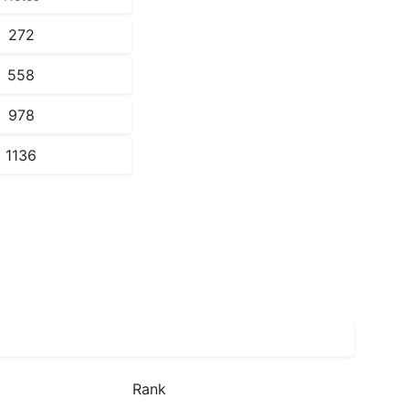
272
558
978
1136
Rank