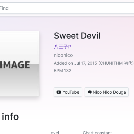
Sweet Devil
八王子P
niconico
Added on Jul 17, 2015 (CHUNITHM 初代)
BPM 132
YouTube
Nico Nico Douga
 info
Level
Chart constant