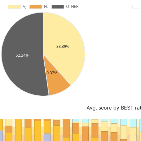
Avg. score by BEST ra