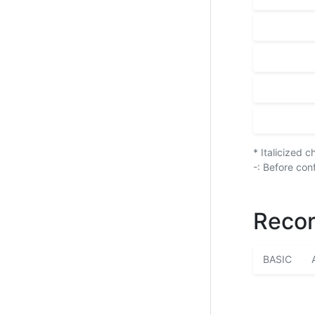
* Italicized 
-: Before con
Recor
BASIC